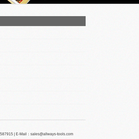
-59587915 | E-Mail：sales@allways-tools.com