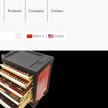
e
Products
Company
Contact
简体中文
|
English