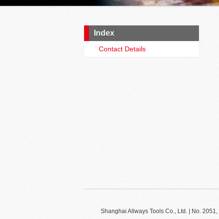
Index
Contact Details
Shanghai Allways Tools Co., Ltd. | No. 20