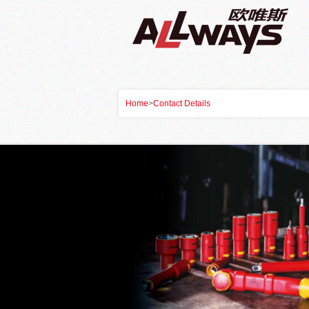
Home
>
Contact Details