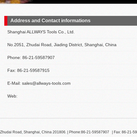
Address and Contact informations
Shanghai ALLWAYS Tools Co., Ltd.
No.2051, Zhudai Road, Jiading District, Shanghai, China
Phone: 86-21-59587907
Fax: 86-21-59587915
E-Mail: sales@allways-tools.com
Web:
51, Zhudai Road, Shanghai, China 201806. | Phone:86-21-59587907 | Fax: 86-21