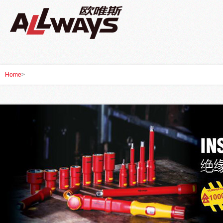
Home
>