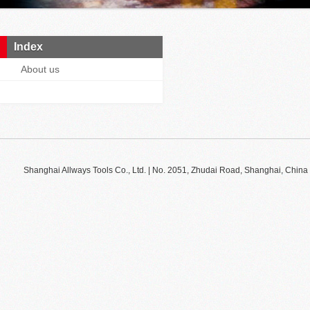
Index
About us
Shanghai Allways Tools Co., Ltd. | No. 2051, Zhudai Road, Shanghai, Ch