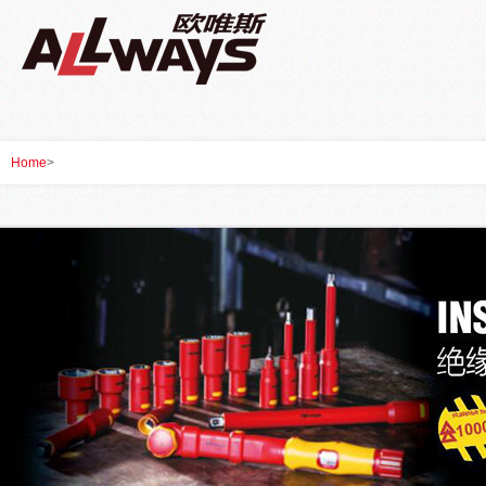
Home
>