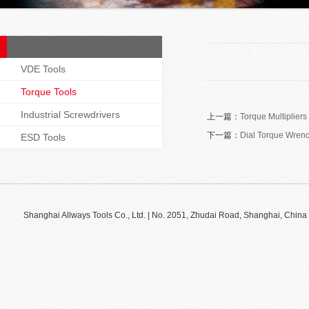
VDE Tools
Torque Tools
Industrial Screwdrivers
上一篇：
Torque Multipliers
下一篇：
Dial Torque Wren
ESD Tools
Shanghai Allways Tools Co., Ltd. | No. 2051, Zhudai Road, Shanghai, Ch