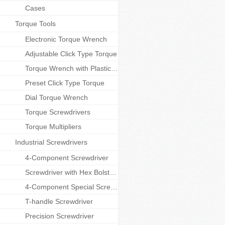
Cases
Torque Tools
Electronic Torque Wrench
Adjustable Click Type Torque
Torque Wrench with Plastic handle
Preset Click Type Torque
Dial Torque Wrench
Torque Screwdrivers
Torque Multipliers
Industrial Screwdrivers
4-Component Screwdriver
Screwdriver with Hex Bolster and Cap
4-Component Special Screwdriver
T-handle Screwdriver
Precision Screwdriver