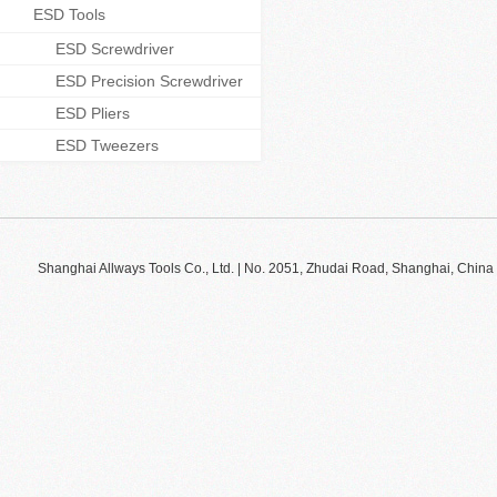
ESD Tools
ESD Screwdriver
ESD Precision Screwdriver
ESD Pliers
ESD Tweezers
Shanghai Allways Tools Co., Ltd. | No. 2051, Zhudai Road, Shanghai, Ch