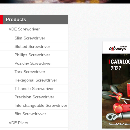
Products
VDE Screwdriver
Slim Screwdriver
Slotted Screwdriver
Phillips Screwdriver
Pozidriv Screwdriver
Torx Screwdriver
Hexagonal Screwdriver
T-handle Screwdriver
Precision Screwdriver
Interchangeable Screwdriver
Bits Screwdrivver
VDE Pliers