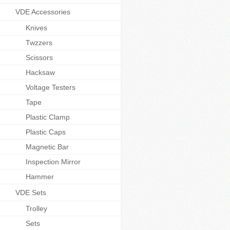
VDE Accessories
Knives
Twzzers
Scissors
Hacksaw
Voltage Testers
Tape
Plastic Clamp
Plastic Caps
Magnetic Bar
Inspection Mirror
Hammer
VDE Sets
Trolley
Sets