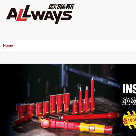
Home
>