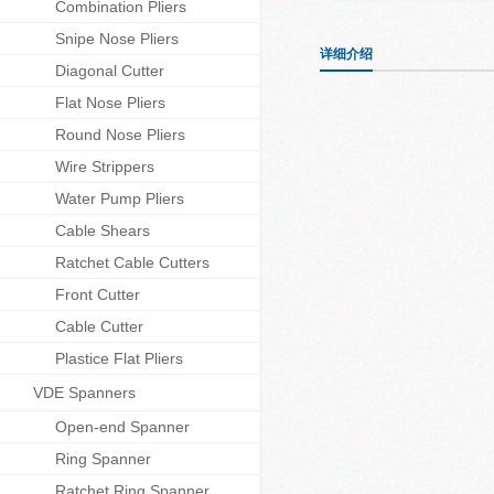
Combination Pliers
Snipe Nose Pliers
详细介绍
Diagonal Cutter
Flat Nose Pliers
Round Nose Pliers
Wire Strippers
Water Pump Pliers
Cable Shears
Ratchet Cable Cutters
Front Cutter
Cable Cutter
Plastice Flat Pliers
VDE Spanners
Open-end Spanner
Ring Spanner
Ratchet Ring Spanner