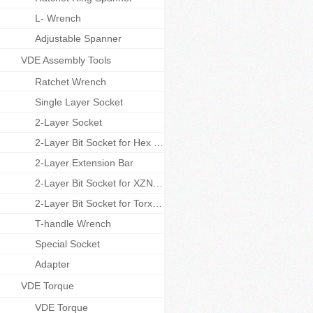
L- Wrench
Adjustable Spanner
VDE Assembly Tools
Ratchet Wrench
Single Layer Socket
2-Layer Socket
2-Layer Bit Socket for Hex Screws
2-Layer Extension Bar
2-Layer Bit Socket for XZN Screws
2-Layer Bit Socket for Torx Screws
T-handle Wrench
Special Socket
Adapter
VDE Torque
VDE Torque